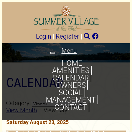
Login
|
Register
|
|
Menu
Toggle
navigation
HOME
AMENITIES
CALENDAR
CALENDAR
OWNERS
SOCIAL
MANAGEMENT
Category:
CONTACT
View Month
: View Day
Saturday August 23, 2025