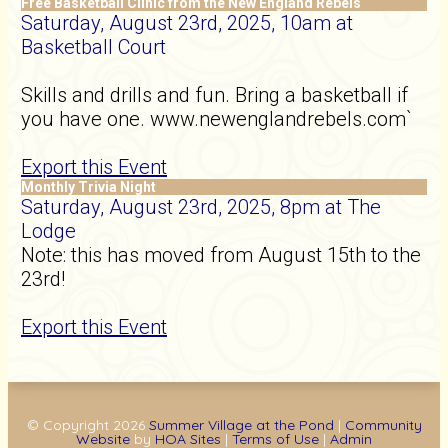
Free Basketball Clinic from the New England Rebels
Saturday, August 23rd, 2025, 10am at
Basketball Court
Skills and drills and fun. Bring a basketball if
you have one. www.newenglandrebels.com`
Export this Event
Monthly Trivia Night
Saturday, August 23rd, 2025, 8pm at The
Lodge
Note: this has moved from August 15th to the
23rd!
Export this Event
© Copyright 2026
Summer Village at the Pond
|
Community
Website
by
HOA Sites
|
Terms of Use
|
Admin