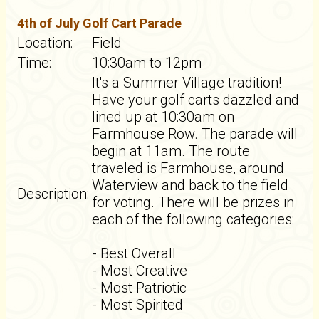
4th of July Golf Cart Parade
Location:
Field
Time:
10:30am to 12pm
It's a Summer Village tradition!
Have your golf carts dazzled and
lined up at 10:30am on
Farmhouse Row. The parade will
begin at 11am. The route
traveled is Farmhouse, around
Waterview and back to the field
Description:
for voting. There will be prizes in
each of the following categories:
- Best Overall
- Most Creative
- Most Patriotic
- Most Spirited