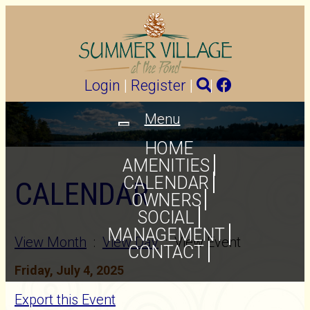
Login
|
Register
|
|
Menu
Toggle
navigation
HOME
AMENITIES
CALENDAR
CALENDAR
OWNERS
SOCIAL
MANAGEMENT
View Month
:
View Day
: View Event
CONTACT
Friday, July 4, 2025
Export this Event