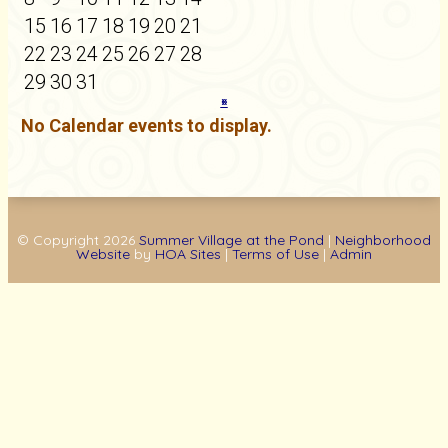
15
16
17
18
19
20
21
22
23
24
25
26
27
28
29
30
31
«
»
No Calendar events to display.
© Copyright 2026
Summer Village at the Pond
|
Neighborhood
Website
by
HOA Sites
|
Terms of Use
|
Admin