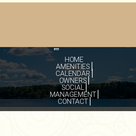
Toggle
navigation
HOME
AMENITIES
CALENDAR
OWNERS
SOCIAL
MANAGEMENT
CONTACT