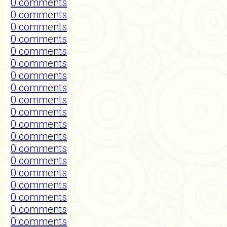
0 comments
0 comments
0 comments
0 comments
0 comments
0 comments
0 comments
0 comments
0 comments
0 comments
0 comments
0 comments
0 comments
0 comments
0 comments
0 comments
0 comments
0 comments
0 comments