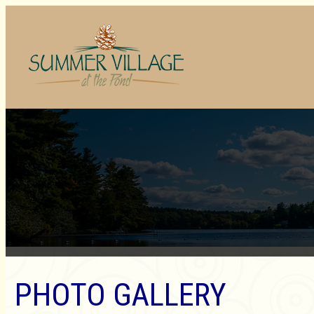
PHOTO GALLERY