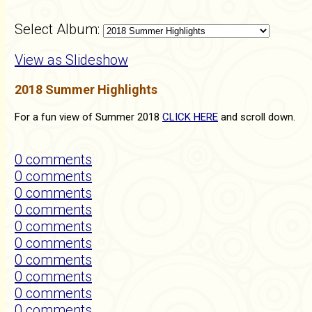
Select Album:
View as Slideshow
2018 Summer Highlights
For a fun view of Summer 2018
CLICK HERE
and scroll down.
0 comments
0 comments
0 comments
0 comments
0 comments
0 comments
0 comments
0 comments
0 comments
0 comments