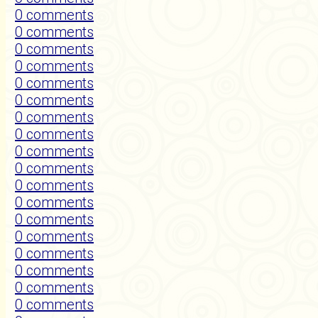
0 comments
0 comments
0 comments
0 comments
0 comments
0 comments
0 comments
0 comments
0 comments
0 comments
0 comments
0 comments
0 comments
0 comments
0 comments
0 comments
0 comments
0 comments