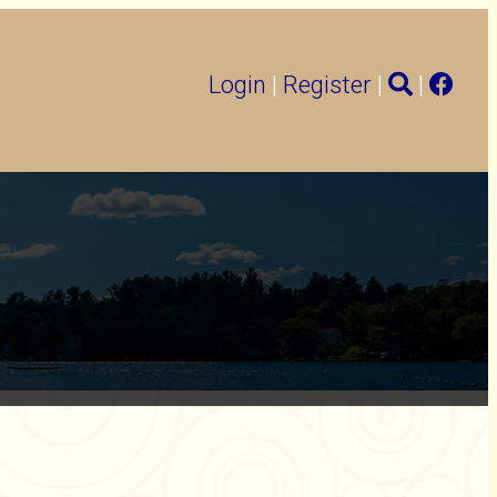
Login
|
Register
|
|