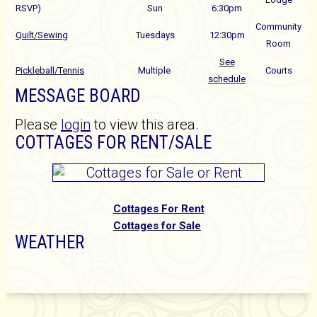
RSVP)
Sun
6:30pm
Community
Quilt/Sewing
Tuesdays
12:30pm
Room
See
Pickleball/Tennis
Multiple
Courts
schedule
MESSAGE BOARD
Please
login
to view this area.
COTTAGES FOR RENT/SALE
C
ottages For Rent
Cottages for Sale
WEATHER