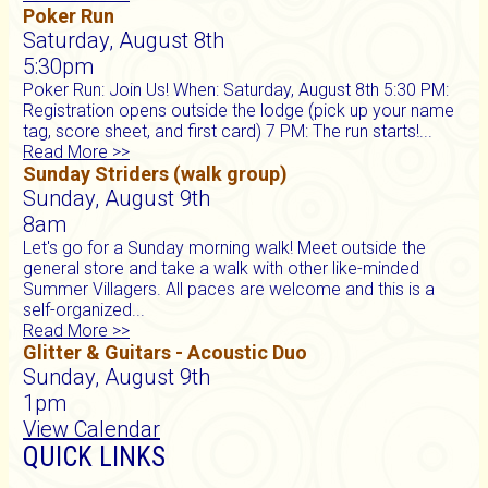
Poker Run
Saturday, August 8th
5:30pm
Poker Run: Join Us! When: Saturday, August 8th 5:30 PM:
Registration opens outside the lodge (pick up your name
tag, score sheet, and first card) 7 PM: The run starts!...
Read More >>
Sunday Striders (walk group)
Sunday, August 9th
8am
Let's go for a Sunday morning walk! Meet outside the
general store and take a walk with other like-minded
Summer Villagers. All paces are welcome and this is a
self-organized...
Read More >>
Glitter & Guitars - Acoustic Duo
Sunday, August 9th
1pm
View Calendar
QUICK LINKS