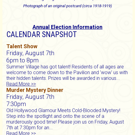
Photograph of an original postcard (circa 1918-1919)
Annual Election Information
CALENDAR SNAPSHOT
Talent Show
Friday, August 7th
6pm to 8pm
Summer Village has got talent! Residents of all ages are
welcome to come down to the Pavilion and 'wow' us with
their hidden talents. Prizes will be awarded in various...
Read More >>
Murder Mystery Dinner
Friday, August 7th
7:30pm
Old Hollywood Glamour Meets Cold-Blooded Mystery!
Step into the spotlight and onto the scene of a
murderously good time! Please join us on Friday, August
7th at 7:30pm for an...
Read More >>