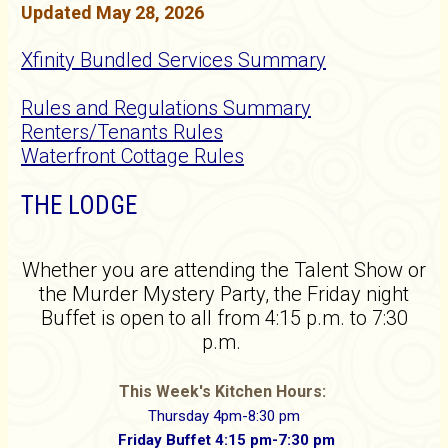
Updated May 28, 2026
Xfinity Bundled Services Summary
Rules and Regulations Summary
Renters/Tenants Rules
Waterfront Cottage Rules
THE LODGE
Whether you are attending the Talent Show or
the Murder Mystery Party, the Friday night
Buffet is open to all from 4:15 p.m. to 7:30
p.m.
This Week's Kitchen Hours:
Thursday 4pm-8:30 pm
Friday Buffet 4:15 pm-7:30 pm