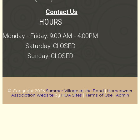
Contact Us
HOURS
Monday - Friday: 9:00 AM - 4:00PM
Saturday: CLOSED
Sunday: CLOSED
© Copyright 2026
Summer Village at the Pond
|
Homeowner
Association Website
by
HOA Sites
|
Terms of Use
|
Admin