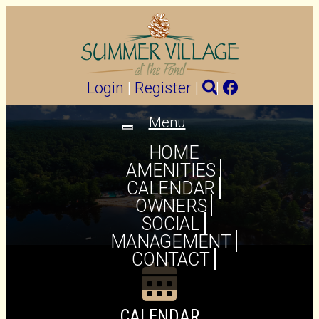
Login
|
Register
|
|
Menu
Toggle
navigation
HOME
AMENITIES
CALENDAR
OWNERS
SOCIAL
MANAGEMENT
CONTACT
CALENDAR