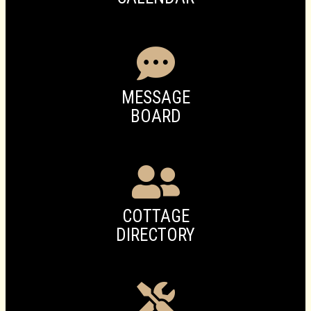
MESSAGE
BOARD
COTTAGE
DIRECTORY