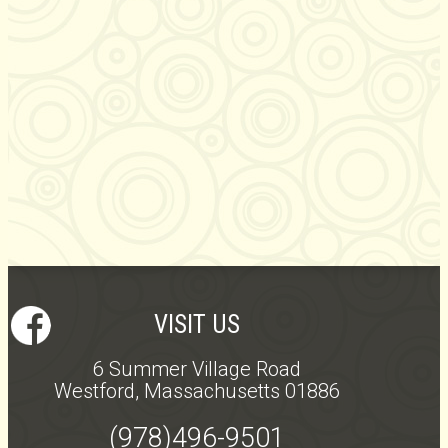
VISIT US
6 Summer Village Road
Westford, Massachusetts 01886
(978)496-9501