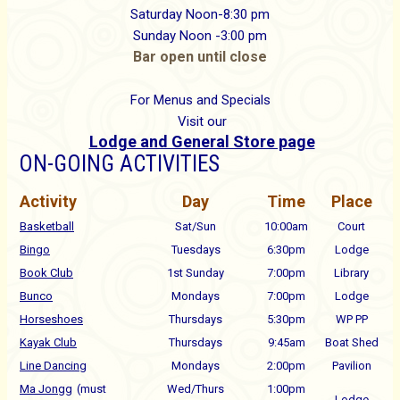
Saturday Noon-8:30 pm
Sunday Noon -3:00 pm
Bar open until close
For Menus and Specials
Visit our
Lodge and General Store page
ON-GOING ACTIVITIES
Activity
Day
Time
Place
Basketball
Sat/Sun
10:00am
Court
Bingo
Tuesdays
6:30pm
Lodge
Book Club
1st Sunday
7:00pm
Library
Bunco
Mondays
7:00pm
Lodge
Horseshoes
Thursdays
5:30pm
WP PP
Kayak Club
Thursdays
9:45am
Boat Shed
Line Dancing
Mondays
2:00pm
Pavilion
Ma Jongg
(must
Wed/Thurs
1:00pm
Lodge