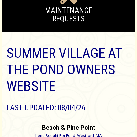
MAINTENANCE
REQUESTS
SUMMER VILLAGE AT
THE POND OWNERS
WEBSITE
LAST UPDATED: 08/04/26
Beach & Pine Point
Long Sought For Pond,
Westford, MA